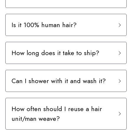
Curly Units
Is it 100% human hair?
How long does it take to ship?
Can I shower with it and wash it?
How often should I reuse a hair 
unit/man weave?