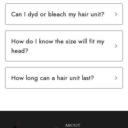
Can I dyd or bleach my hair unit?
How do I know the size will fit my 
head?
How long can a hair unit last?
ABOUT