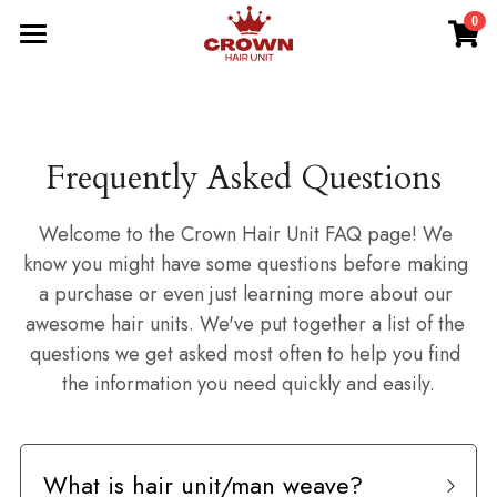
0
×
STORE CATEGORIES
HOME
Best Seller
NEW-IN
Frequently Asked Questions 
New Arrivals
BRAIDED UNIT
All Hair Units
DREAD UNIT
Welcome to the Crown Hair Unit FAQ page! We 
know you might have some questions before making 
Braided Units
TWIST UNIT
a purchase or even just learning more about our 
awesome hair units. We've put together a list of the 
Dread Units
Search
questions we get asked most often to help you find 
the information you need quickly and easily.
Twist Units
BUY NOW
Afro Units
What is hair unit/man weave?
Wave Units