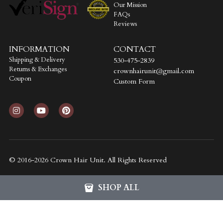
Our Mission
FAQs
Reviews
INFORMATION
CONTACT
Shipping & Delivery
530-475-2839
Returns & Exchanges
crownhairunit@gmail.com
Coupon
Custom Form
© 2016-2026 Crown Hair Unit. All Rights Reserved
SHOP ALL