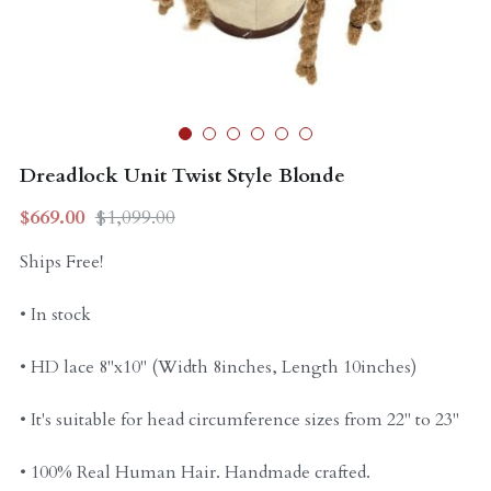
Curly Units
Dreadlock Unit Twist Style Blonde
$669.00
$1,099.00
Ships Free!
• In stock
• HD lace 8"x10" (Width 8inches, Length 10inches)
• It's suitable for head circumference sizes from 22" to 23"
• 100% Real Human Hair. Handmade crafted.