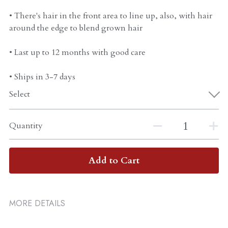
• There's hair in the front area to line up, also, with hair
around the edge to blend grown hair
• Last up to 12 months with good care
• Ships in 3-7 days
Select
Quantity
Add to Cart
MORE DETAILS