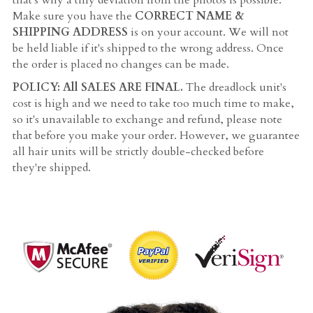
that's why a tiny deviation from the photos is possible. 
Make sure you have the 
CORRECT NAME & 
SHIPPING ADDRESS
 is on your account. We will not 
be held liable if it's shipped to the wrong address. Once 
the order is placed no changes can be made.
POLICY: All SALES ARE FINAL. 
The dreadlock unit's 
cost is high and we need to take too much time to make, 
so it's unavailable to exchange and refund, please note 
that before you make your order. However, we guarantee 
all hair units will be strictly double-checked before 
they're shipped.