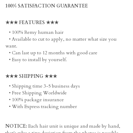
100% SATISFACTION GUARANTEE
★★★ FEATURES ★★★
   • 100% Remy human hair
   • Available to cut to apply, no matter what size you 
want. 
   • Can last up to 12 months with good care
   • Easy to install by yourself. 
★★★ SHIPPING ★★★
   • Shipping time 3-5 business days
   • Free Shipping Worldwide
   • 100% package insurance
   • With Express tracking number
NOTICE:
 Each hair unit is unique and made by hand, 