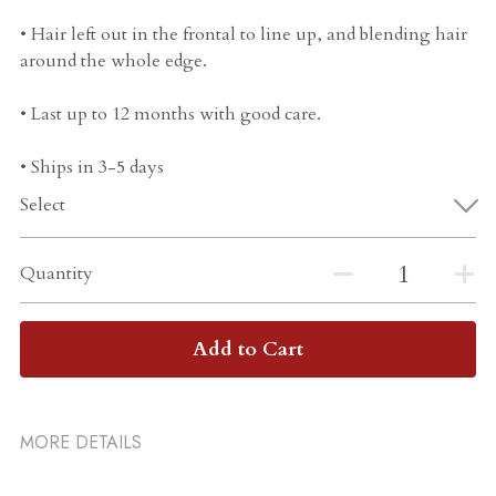
• Hair left out in the frontal to line up, and blending hair
around the whole edge.
• Last up to 12 months with good care.
• Ships in 3-5 days
Select
Quantity
Add to Cart
MORE DETAILS