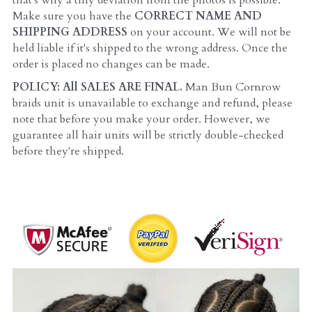
that's why a tiny deviation from the photos is possible. 
Make sure you have the 
CORRECT NAME AND 
SHIPPING ADDRESS 
on your account. We will not be 
held liable if it's shipped to the wrong address. Once the 
order is placed no changes can be made.
POLICY: All SALES ARE FINAL. 
Man Bun Cornrow 
braids unit is unavailable to exchange and refund, please 
note that before you make your order. However, we 
guarantee all hair units will be strictly double-checked 
before they're shipped.