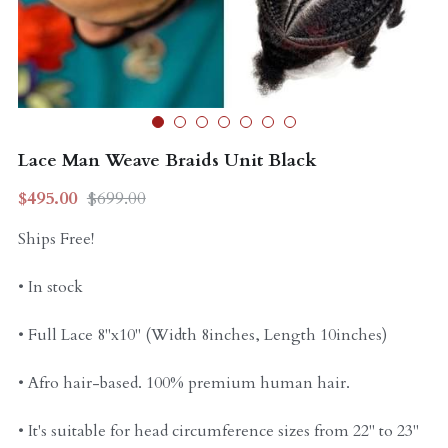
Curly Units
Lace Man Weave Braids Unit Black
$495.00
$699.00
Ships Free!
• In stock
• Full Lace 8"x10" (Width 8inches, Length 10inches)
• Afro hair-based. 100% premium human hair.
• It's suitable for head circumference sizes from 22" to 23"