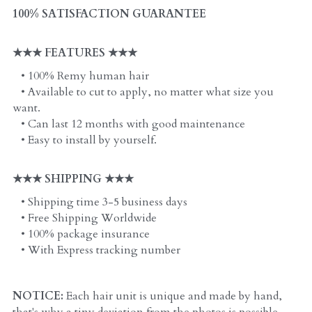
100% SATISFACTION GUARANTEE
★★★ FEATURES ★★★
   • 100% Remy human hair
   • Available to cut to apply, no matter what size you 
want. 
   • Can last 12 months with good maintenance
   • Easy to install by yourself. 
★★★ SHIPPING ★★★
   • Shipping time 3-5 business days
   • Free Shipping Worldwide
   • 100% package insurance
   • With Express tracking number
NOTICE:
 Each hair unit is unique and made by hand, 