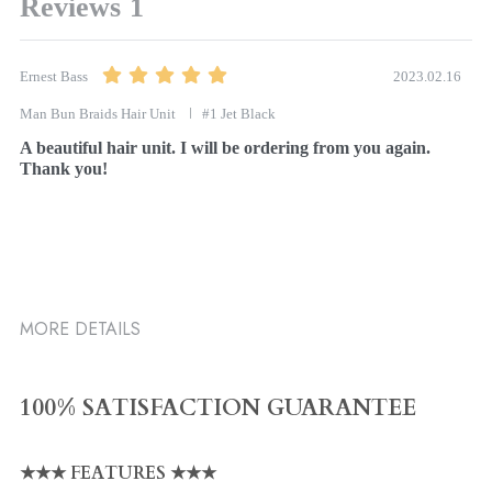
Reviews
1
2023.02.16
Ernest Bass
Man Bun Braids Hair Unit
#1 Jet Black
A beautiful hair unit. I will be ordering from you again. 
Thank you!
MORE DETAILS
100% SATISFACTION GUARANTEE
★★★ FEATURES ★★★