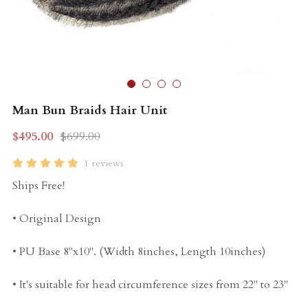
Curly Units
Man Bun Braids Hair Unit
$495.00
$699.00
1 reviews
Ships Free!
• Original Design
• PU Base 8"x10". (Width 8inches, Length 10inches)
• It's suitable for head circumference sizes from 22" to 23"