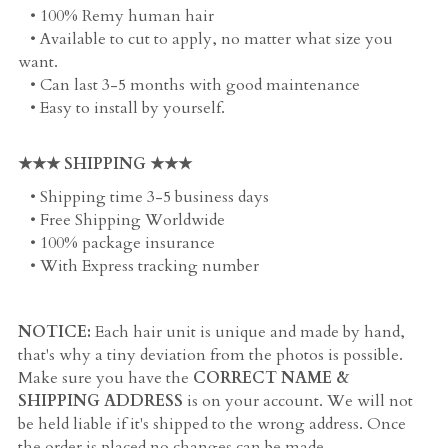
   • 100% Remy human hair
   • Available to cut to apply, no matter what size you 
want. 
   • Can last 3-5 months with good maintenance
   • Easy to install by yourself. 
★★★ SHIPPING ★★★
   • Shipping time 3-5 business days
   • Free Shipping Worldwide
   • 100% package insurance
   • With Express tracking number
NOTICE:
 Each hair unit is unique and made by hand, 
that's why a tiny deviation from the photos is possible. 
Make sure you have the 
CORRECT NAME & 
SHIPPING ADDRESS
 is on your account. We will not 
be held liable if it's shipped to the wrong address. Once 
the order is placed no changes can be made.