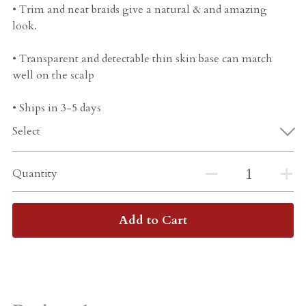
• Trim and neat braids give a natural & and amazing
look.
• Transparent and detectable thin skin base can match
well on the scalp
• Ships in 3-5 days
Select
Quantity
Add to Cart