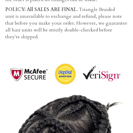
POLICY: All SALES ARE FINAL. 
Triangle Braided 
unit is unavailable to exchange and refund, please note 
that before you make your order. However, we guarantee 
all hair units will be strictly double-checked before 
they're shipped.