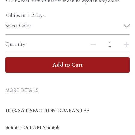
• 100% real human hair that can be dyed in any color
• Ships in 1-2 days
Select Color
Quantity
Add to Cart
MORE DETAILS
100% SATISFACTION GUARANTEE
★★★ FEATURES ★★★