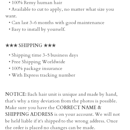
   • 100% Remy human hair
   • Available to cut to apply, no matter what size you 
want. 
   • Can last 3-6 months with good maintenance
   • Easy to install by yourself. 
★★★ SHIPPING ★★★
   • Shipping time 3-5 business days
   • Free Shipping Worldwide
   • 100% package insurance
   • With Express tracking number
NOTICE:
 Each hair unit is unique and made by hand, 
that's why a tiny deviation from the photos is possible. 
Make sure you have the 
CORRECT NAME & 
SHIPPING ADDRESS
 is on your account. We will not 
be held liable if it's shipped to the wrong address. Once 
the order is placed no changes can be made.