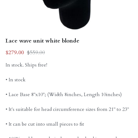
Curly Units
Lace wave unit white blonde
$279.00
$559.00
In stock. Ships free!
• In stock
• Lace Base 8"x10"; (Width 8inches, Length 10inches)
• It's suitable for head circumference sizes from 21" to 23"
• It can be cut into small pieces to fit