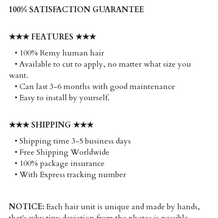
100% SATISFACTION GUARANTEE
★★★ FEATURES ★★★
   • 100% Remy human hair
   • Available to cut to apply, no matter what size you 
want. 
   • Can last 3-6 months with good maintenance
   • Easy to install by yourself. 
★★★ SHIPPING ★★★
   • Shipping time 3-5 business days
   • Free Shipping Worldwide
   • 100% package insurance
   • With Express tracking number
NOTICE:
 Each hair unit is unique and made by hands, 