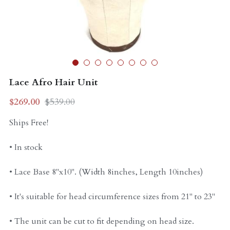
Curly Units
Lace Afro Hair Unit
$269.00
$539.00
Ships Free!
• In stock
• Lace Base 8"x10". (Width 8inches, Length 10inches)
• It's suitable for head circumference sizes from 21" to 23"
• The unit can be cut to fit depending on head size.