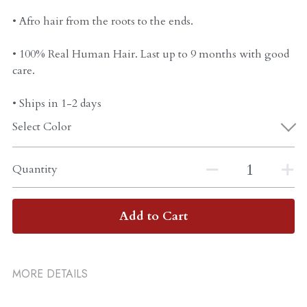
• Afro hair from the roots to the ends.
• 100% Real Human Hair. Last up to 9 months with good
care.
• Ships in 1-2 days
Select Color
Quantity
Add to Cart
MORE DETAILS