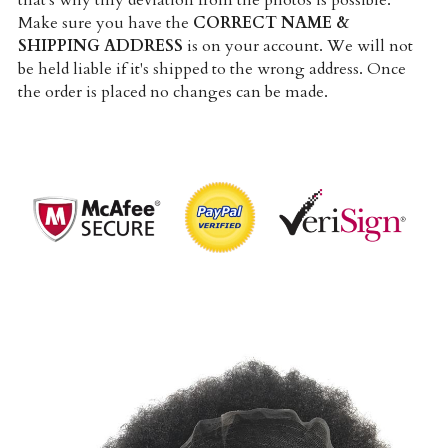
that's why tiny deviation from the photos is possible. 
Make sure you have the 
CORRECT NAME & 
SHIPPING ADDRESS
 is on your account. We will not 
be held liable if it's shipped to the wrong address. Once 
the order is placed no changes can be made.