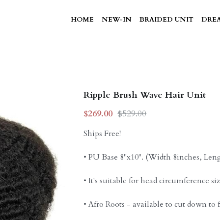
HOME
NEW-IN
BRAIDED UNIT
DREA
Ripple Brush Wave Hair Unit
$269.00
$529.00
Ships Free!
• PU Base 8"x10". (Width 8inches, Len
• It's suitable for head circumference si
• Afro Roots - available to cut down to f