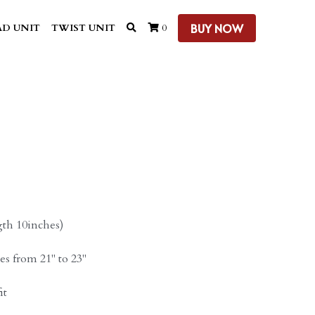
BUY NOW
D UNIT
TWIST UNIT
0
gth 10inches)
zes from 21" to 23"
it