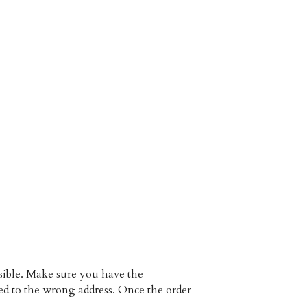
 Each hair unit is unique and made by hands, that's why tiny deviation from the photos is possible. Make sure you have the 
ped to the wrong address. Once the order 