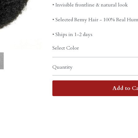
• Invisible frontline & natural look
• Selected Remy Hair - 100% Real Hum
• Ships in 1-2 days
Select Color
Quantity
Add to Ca