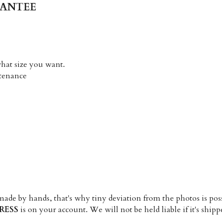
RANTEE
what size you want. 
ntenance
RESS
 is on your account. We will not be held liable if it's ship