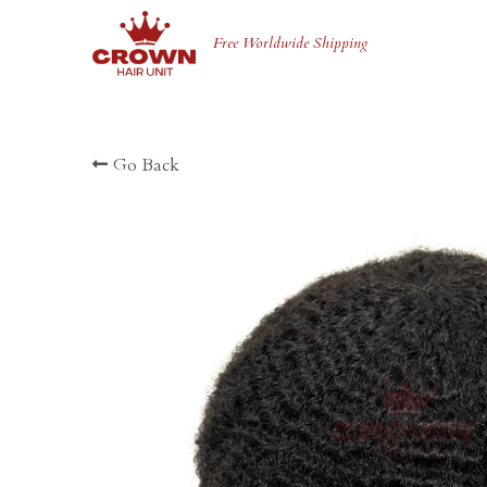
Free Worldwide Shipping 
Go Back