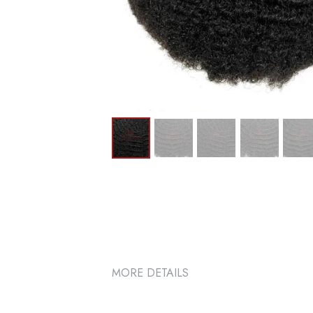
MORE DETAILS