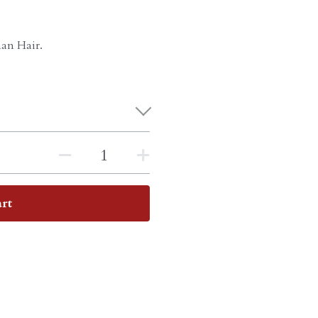
an Hair.
rt