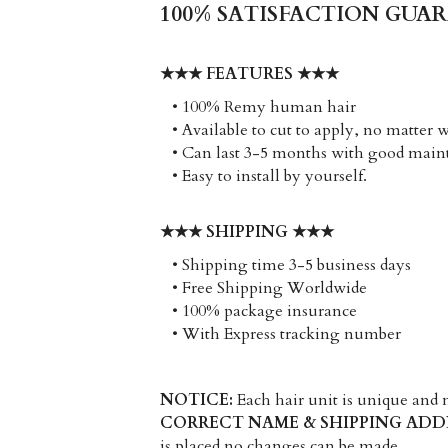
100% SATISFACTION GUA
★★★ FEATURES ★★★
   • 100% Remy human hair
   • Available to cut to apply, no matter 
   • Can last 3-5 months with good mai
   • Easy to install by yourself. 
★★★ SHIPPING ★★★
   • Shipping time 3-5 business days
   • Free Shipping Worldwide
   • 100% package insurance
   • With Express tracking number
NOTICE:
CORRECT NAME & SHIPPING ADD
is placed no changes can be made.